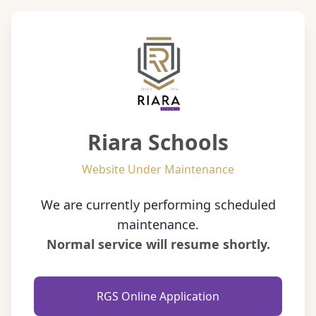
Riara Schools
Website Under Maintenance
We are currently performing scheduled
maintenance.
Normal service will resume shortly.
RGS Online Application