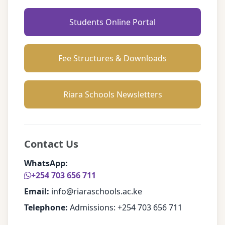
Students Online Portal
Fee Structures & Downloads
Riara Schools Newsletters
Contact Us
WhatsApp:
+254 703 656 711
Email:
info@riaraschools.ac.ke
Telephone:
Admissions: +254 703 656 711